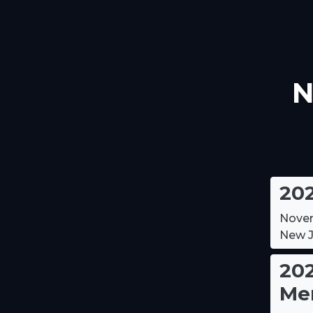
N
20
Novem
New J
202
Me