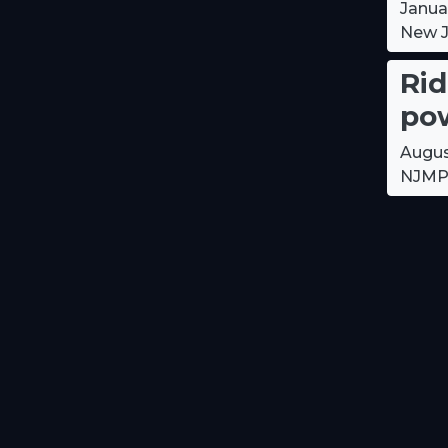
Janua
New J
Rid
pow
Augus
NJMP