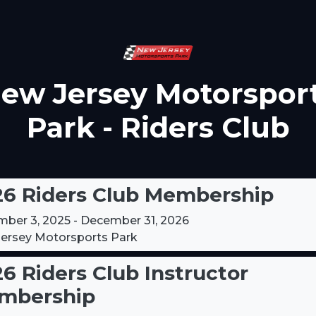
ew Jersey Motorspor
Park - Riders Club
26 Riders Club Membership
ber 3, 2025 - December 31, 2026
ersey Motorsports Park
6 Riders Club Instructor
mbership