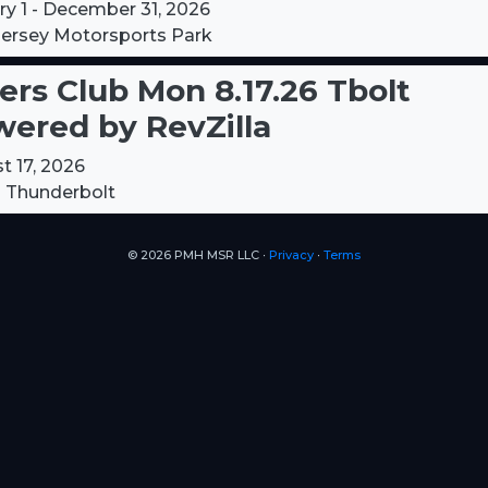
ry 1 - December 31, 2026
ersey Motorsports Park
ers Club Mon 8.17.26 Tbolt
ered by RevZilla
t 17, 2026
 Thunderbolt
© 2026 PMH MSR LLC ∙
Privacy
∙
Terms